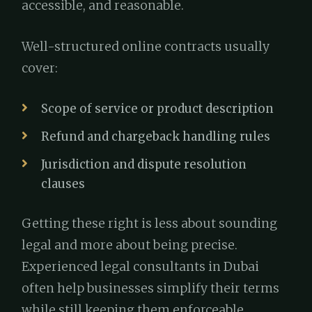
accessible, and reasonable.
Well-structured online contracts usually
cover:
Scope of service or product description
Refund and chargeback handling rules
Jurisdiction and dispute resolution
clauses
Getting these right is less about sounding
legal and more about being precise.
Experienced legal consultants in Dubai
often help businesses simplify their terms
while still keeping them enforceable.