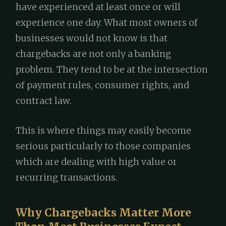
have experienced at least once or will
experience one day. What most owners of
businesses would not know is that
chargebacks are not only a banking
problem. They tend to be at the intersection
of payment rules, consumer rights, and
contract law.
This is where things may easily become
serious particularly to those companies
which are dealing with high value or
recurring transactions.
Why Chargebacks Matter More