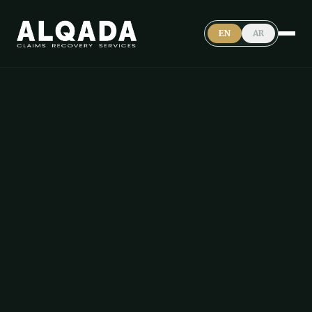
EN
AR