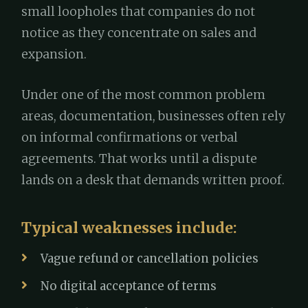
small loopholes that companies do not
notice as they concentrate on sales and
expansion.
Under one of the most common problem
areas, documentation, businesses often rely
on informal confirmations or verbal
agreements. That works until a dispute
lands on a desk that demands written proof.
Typical weaknesses include:
Vague refund or cancellation policies
No digital acceptance of terms