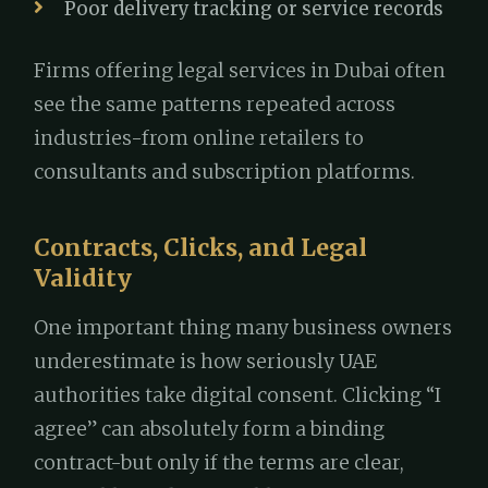
Poor delivery tracking or service records
Firms offering legal services in Dubai often
see the same patterns repeated across
industries-from online retailers to
consultants and subscription platforms.
Contracts, Clicks, and Legal
Validity
One important thing many business owners
underestimate is how seriously UAE
authorities take digital consent. Clicking “I
agree” can absolutely form a binding
contract-but only if the terms are clear,