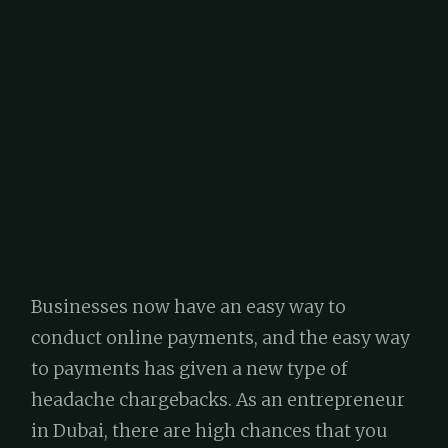
Businesses now have an easy way to
conduct online payments, and the easy way
to payments has given a new type of
headache chargebacks. As an entrepreneur
in Dubai, there are high chances that you