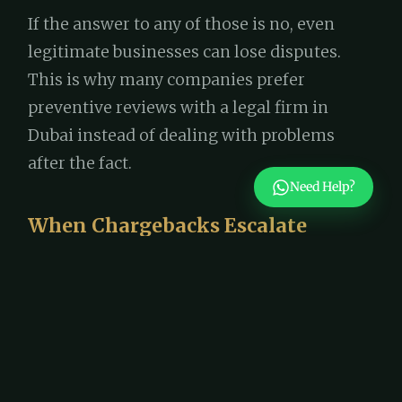
If the answer to any of those is no, even
legitimate businesses can lose disputes.
This is why many companies prefer
preventive reviews with a legal firm in
Dubai instead of dealing with problems
after the fact.
Need Help?
When Chargebacks Escalate
Beyond Banks
Some disputes don’t stop with the bank. If a
business suspects deliberate misuse-such
as repeated false claims or manipulation-
legal remedies may be considered.