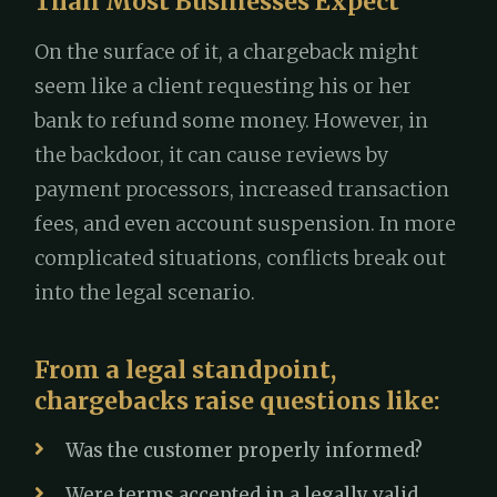
Than Most Businesses Expect
On the surface of it, a chargeback might
seem like a client requesting his or her
bank to refund some money. However, in
the backdoor, it can cause reviews by
payment processors, increased transaction
fees, and even account suspension. In more
complicated situations, conflicts break out
into the legal scenario.
From a legal standpoint,
chargebacks raise questions like:
Was the customer properly informed?
Were terms accepted in a legally valid