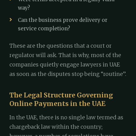
way?
Can the business prove delivery or
service completion?
These are the questions that a court or
regulator will ask. That is why, most of the
companies quietly engage lawyers in UAE
as soon as the disputes stop being “routine”.
The Legal Structure Governing
Online Payments in the UAE
In the UAE, there is no single law termed as
chargeback law within the country;