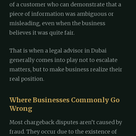
of a customer who can demonstrate that a
piece of information was ambiguous or
misleading, even when the business
believes it was quite fair.
That is when a legal advisor in Dubai
generally comes into play not to escalate
matters, but to make business realize their
real position.
Where Businesses Commonly Go
Wrong
Most chargeback disputes aren’t caused by
fraud. They occur due to the existence of