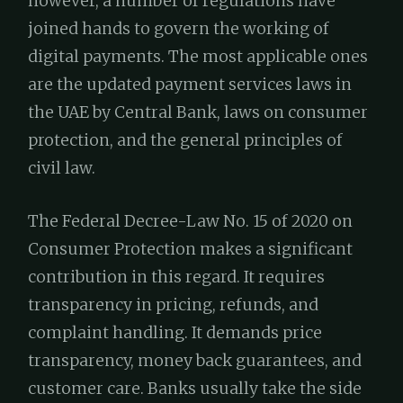
however, a number of regulations have
joined hands to govern the working of
digital payments. The most applicable ones
are the updated payment services laws in
the UAE by Central Bank, laws on consumer
protection, and the general principles of
civil law.
The Federal Decree-Law No. 15 of 2020 on
Consumer Protection makes a significant
contribution in this regard. It requires
transparency in pricing, refunds, and
complaint handling. It demands price
transparency, money back guarantees, and
customer care. Banks usually take the side