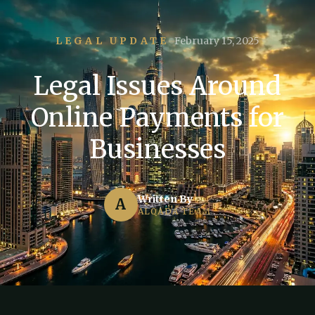
LEGAL UPDATE
February 15, 2025
Legal Issues Around
Online Payments for
Businesses
Written By
A
ALQADA TEAM