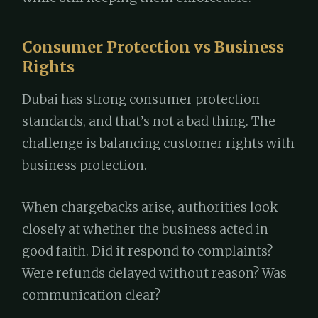
Consumer Protection vs Business
Rights
Dubai has strong consumer protection
standards, and that’s not a bad thing. The
challenge is balancing customer rights with
business protection.
When chargebacks arise, authorities look
closely at whether the business acted in
good faith. Did it respond to complaints?
Were refunds delayed without reason? Was
communication clear?