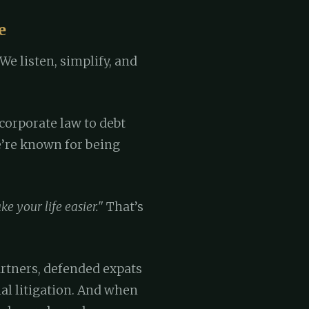
e
We listen, simplify, and
corporate law to debt
we’re known for being
e your life easier."
That’s
rtners, defended expats
l litigation. And when