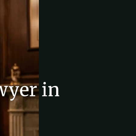
wyer in