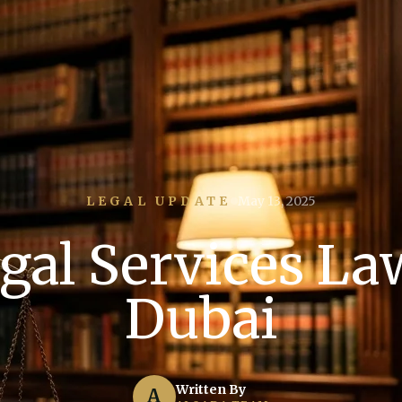
LEGAL UPDATE
May 13, 2025
gal Services La
Dubai
Written By
A