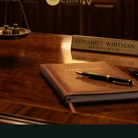
ALQADA TEAM