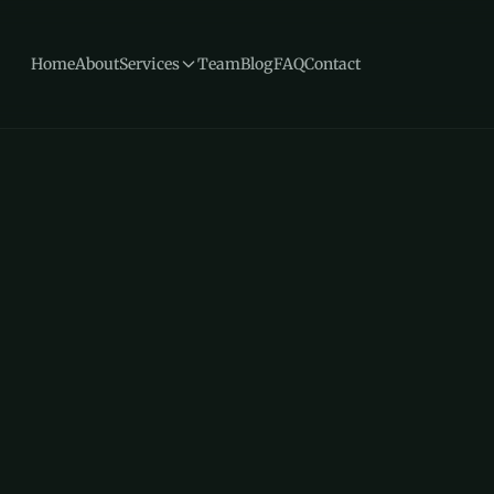
Home
About
Services
Team
Blog
FAQ
Contact