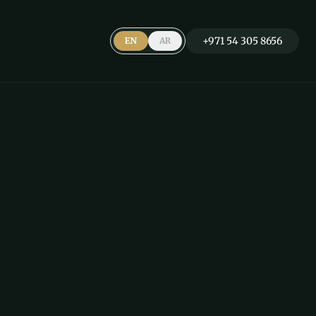
+971 54 305 8656
EN
AR