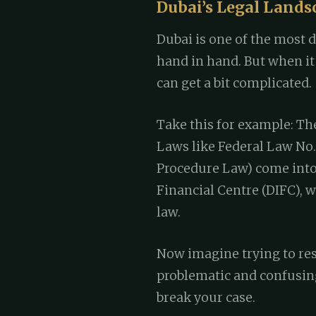
Dubai’s Legal Lands
Dubai is one of the most d
hand in hand. But when it 
can get a bit complicated.
Take this for example: The
Laws like Federal Law No. 
Procedure Law) come into 
Financial Centre (DIFC),
law.
Now imagine trying to res
problematic and confusing
break your case.