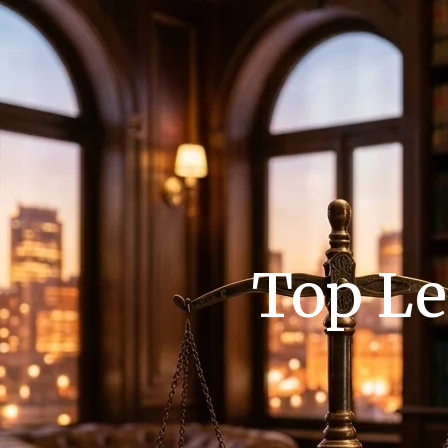
Top Le