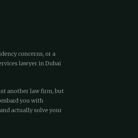
idency concerns, or a
rvices lawyer in Dubai
st another law firm, but
bombard you with
 and actually solve your