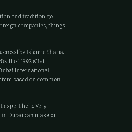
ation and tradition go
 foreign companies, things
luenced by Islamic Sharia.
. 11 of 1992 (Civil
 Dubai International
 system based on common
 expert help. Very
r in Dubai can make or