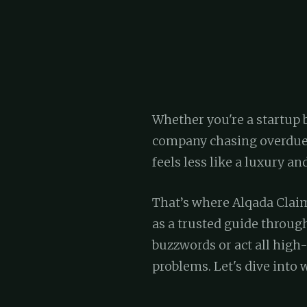
Whether you're a startup 
company chasing overdue 
feels less like a luxury and
That’s where Alqada Claim
as a trusted guide throug
buzzwords or act all high-
problems. Let's dive into