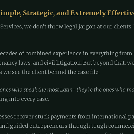
imple, Strategic, and Extremely Effectiv
ervices, we don’t throw legal jargon at our clients. 
decades of combined experience in everything from 
tenancy laws, and civil litigation. But beyond that, 
we see the client behind the case file.
 ones who speak the most Latin- they’re the ones who mak
ng into every case.
esses recover stuck payments from international pa
and guided entrepreneurs through tough commercia