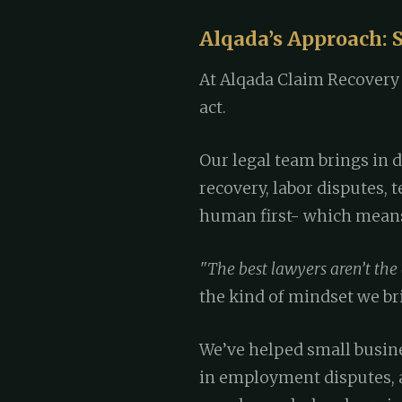
Alqada’s Approach: S
At Alqada Claim Recovery S
act.
Our legal team brings in 
recovery, labor disputes, 
human first- which means 
"The best lawyers aren’t the
the kind of mindset we bri
We’ve helped small busin
in employment disputes, 