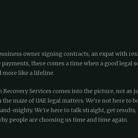
business owner signing contracts, an expat with res
payments, there comes a time when a good legal se
 more like a lifeline.
 Recovery Services comes into the picture, not as ju
h the maze of UAE legal matters. We’re not here to 
and-mighty. We're here to talk straight, get results,
 why people are choosing us time and time again.