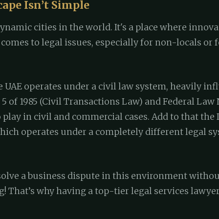
cape Isn’t Simple
ynamic cities in the world. It's a place where innov
comes to legal issues, especially for non-locals or
 UAE operates under a civil law system, heavily inf
5 of 1985 (Civil Transactions Law) and Federal Law No
play in civil and commercial cases. Add to that the
 which operates under a completely different legal
olve a business dispute in this environment without
! That’s why having a top-tier legal services lawye