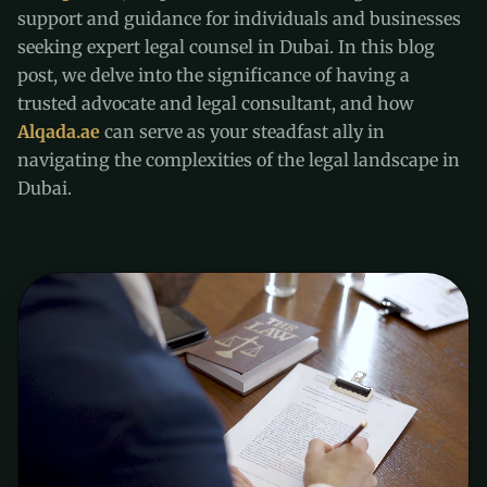
support and guidance for individuals and businesses
seeking expert legal counsel in Dubai. In this blog
post, we delve into the significance of having a
trusted advocate and legal consultant, and how
Alqada.ae
can serve as your steadfast ally in
navigating the complexities of the legal landscape in
Dubai.