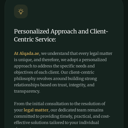
Personalized Approach and Client-
Centric Service:
At Alqada.ae
, we understand that every legal matter
is unique, and therefore, we adopt a personalized
approach to address the specific needs and
objectives of each client. Our client-centric
philosophy revolves around building strong
relationships based on trust, integrity, and
transparency.
From the initial consultation to the resolution of
your
legal matter
, our dedicated team remains
committed to providing timely, practical, and cost-
effective solutions tailored to your individual