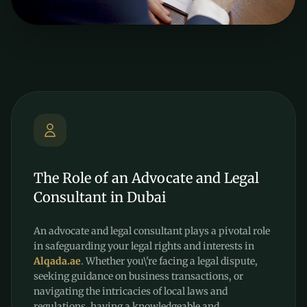
The Role of an Advocate and Legal
Consultant in Dubai
An advocate and legal consultant plays a pivotal role
in safeguarding your legal rights and interests in
Alqada.ae
. Whether you\'re facing a legal dispute,
seeking guidance on business transactions, or
navigating the intricacies of local laws and
regulations, having a knowledgeable and