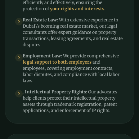
efficiently and effectively, ensuring the
protection of
your rights and interests.
Real Estate Law:
With extensive experience in
Dubai\'s booming real estate market, our legal
consultants offer expert guidance on property
transactions, leasing agreements, and real estate
disputes.
Employment Law:
We provide comprehensive
legal support to both employers
and
employees, covering employment contracts,
labor disputes, and compliance with local labor
laws.
. Intellectual Property Rights:
Our advocates
help clients protect their intellectual property
assets through trademark registration, patent
applications, and enforcement of IP rights.