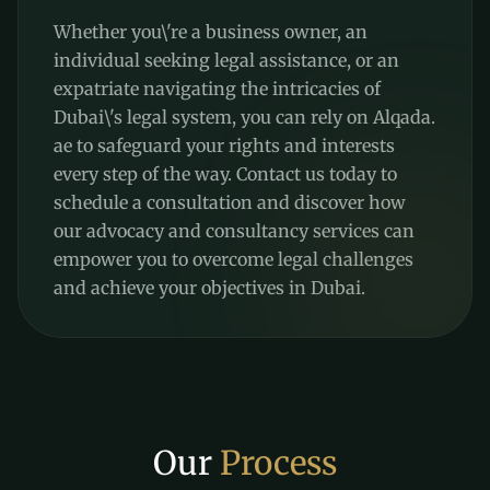
Whether you\'re a business owner, an
individual seeking legal assistance, or an
expatriate navigating the intricacies of
Dubai\'s legal system, you can rely on Alqada.
ae to safeguard your rights and interests
every step of the way. Contact us today to
schedule a consultation and discover how
our advocacy and consultancy services can
empower you to overcome legal challenges
and achieve your objectives in Dubai.
Our
Process