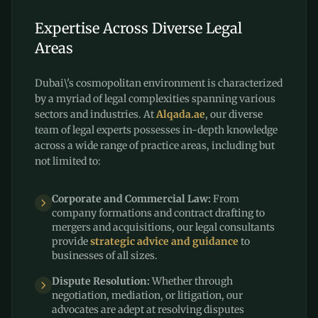
Expertise Across Diverse Legal
Areas
Dubai\'s cosmopolitan environment is characterized
by a myriad of legal complexities spanning various
sectors and industries. At
Alqada.ae
, our diverse
team of legal experts possesses in-depth knowledge
across a wide range of practice areas, including but
not limited to:
Corporate and Commercial Law:
From
company formations and contract drafting to
mergers and acquisitions, our legal consultants
provide
strategic advice and guidance
to
businesses of all sizes.
Dispute Resolution:
Whether through
negotiation, mediation, or litigation, our
advocates are adept at resolving disputes