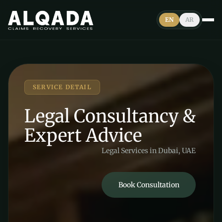
EN
AR
SERVICE DETAIL
Legal Consultancy &
Expert Advice
Legal Services in Dubai, UAE
Book Consultation