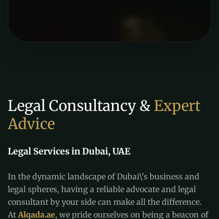
Legal Consultancy &
Expert
Advice
Legal Services in Dubai, UAE
In the dynamic landscape of Dubai\'s business and
legal spheres, having a reliable advocate and legal
consultant by your side can make all the difference.
At
Alqada.ae
, we pride ourselves on being a beacon of