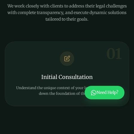
We work closely with clients to address their legal challenges
with complete transparency, and execute dynamic solutions
tailored to their goals.
01
Initial Consultation
Understand the unique context of your legal matter and lay
Need Help?
down the foundation of the case.
02