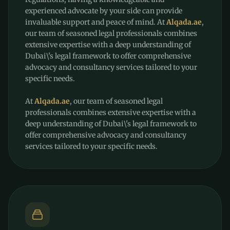
experienced advocate by your side can provide
invaluable support and peace of mind. At
Alqada.ae
,
our team of seasoned legal professionals combines
extensive expertise with a deep understanding of
Dubai\'s legal framework to offer comprehensive
advocacy and consultancy services tailored to your
specific needs.
At
Alqada.ae
, our team of seasoned legal
professionals combines extensive expertise with a
deep understanding of Dubai\'s legal framework to
offer comprehensive advocacy and consultancy
services tailored to your specific needs.