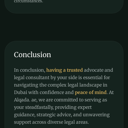
circumstances.
Conclusion
In conclusion,
having a trusted
advocate and
legal consultant by your side is essential for
navigating the complex legal landscape in
Dubai with confidence and
peace of mind
. At
Alqada. ae, we are committed to serving as
your steadfastally, providing expert
guidance, strategic advice, and unwavering
support across diverse legal areas.