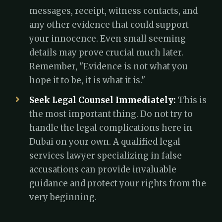
messages, receipt, witness contacts, and
any other evidence that could support
your innocence. Even small seeming
details may prove crucial much later.
Remember, "Evidence is not what you
hope it to be, it is what it is."
Seek Legal Counsel Immediately:
This is
the most important thing. Do not try to
handle the legal complications here in
Dubai on your own. A qualified legal
services lawyer specializing in false
accusations can provide invaluable
guidance and protect your rights from the
very beginning.