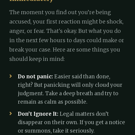
The moment you find out you’re being
accused, your first reaction might be shock,
anger, or fear. That's okay. But what you do
in the next few hours to days could make or
break your case. Here are some things you
should keep in mind:
Do not panic:
Easier said than done,
right? But panicking will only cloud your
judgment. Take a deep breath and try to
remain as calm as possible.
Don’t Ignore It:
Legal matters don’t
disappear on their own. If you get a notice
or summons, take it seriously.