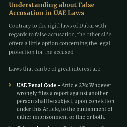
Understanding about False
Accusation in UAE Laws
Contrary to the rigid laws of Dubai with
regards to false accusation, the other side
offers a little option concerning the legal
protection for the accused.
Laws that can be of great interest are:
UAE Penal Code -
Article 276: Whoever
wrongly files a report against another
person shall be subject, upon conviction
under this Article, to the punishment of
either imprisonment or fine or both.