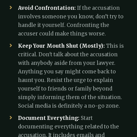
Avoid Confrontation:
If the accusation
involves someone you know, don’t try to
handle it yourself. Confronting the
accuser could make things worse.
Keep Your Mouth Shut (Mostly):
This is
critical. Don't talk about the accusation
with anybody aside from your lawyer.
Anything you say might come back to
haunt you. Resist the urge to explain
yourself to friends or family beyond
simply informing them of the situation.
Social media is definitely a no-go zone.
Document Everything:
Start
documenting everything related to the
accusation. It includes emails and