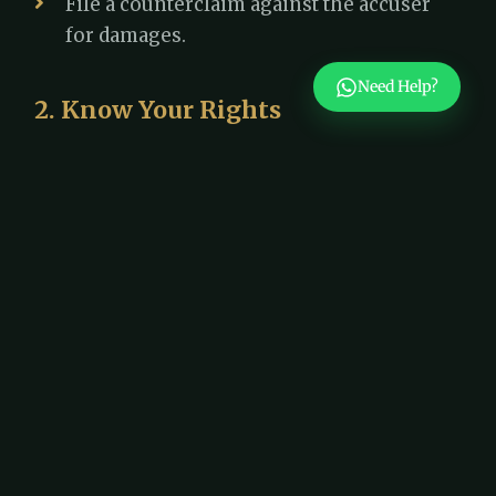
File a counterclaim against the accuser
for damages.
Need Help?
2. Know Your Rights
Dubai follows the principle of "innocent
until proven guilty". You have the right to:
A fair investigation
Legal representation
Present evidence and witnesses in your
defense
3. Request Case Dismissal If
There’s No Proof