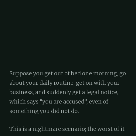
Suppose you get out of bed one morning, go
about your daily routine, get on with your
business, and suddenly get a legal notice,
which says “you are accused”, even of
something you did not do.
This is a nightmare scenario; the worst of it