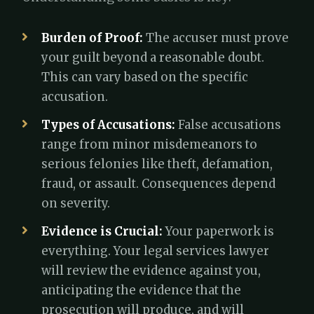
Burden of Proof:
The accuser must prove
your guilt beyond a reasonable doubt.
This can vary based on the specific
accusation.
Types of Accusations:
False accusations
range from minor misdemeanors to
serious felonies like theft, defamation,
fraud, or assault. Consequences depend
on severity.
Evidence is Crucial:
Your paperwork is
everything. Your legal services lawyer
will review the evidence against you,
anticipating the evidence that the
prosecution will produce, and will