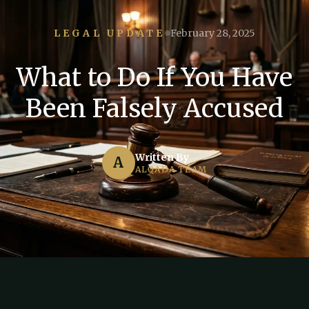
LEGAL UPDATE
February 28, 2025
What to Do If You Have
Been Falsely Accused
Written By
A
ALQADA TEAM