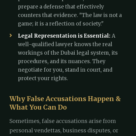
prepare a defense that effectively
counters that evidence. "The law is not a
game; it is a reflection of society."
Legal Representation is Essential:
A
well-qualified lawyer knows the real
workings of the Dubai legal system, its
procedures, and its nuances. They
negotiate for you, stand in court, and
protect your rights.
Why False Accusations Happen &
What You Can Do
Sometimes, false accusations arise from
personal vendettas, business disputes, or