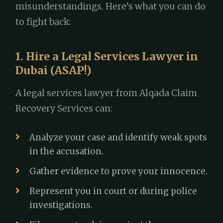
misunderstandings. Here’s what you can do
to fight back:
1. Hire a Legal Services Lawyer in
Dubai (ASAP!)
A legal services lawyer from Alqada Claim
Recovery Services can:
Analyze your case and identify weak spots
in the accusation.
Gather evidence to prove your innocence.
Represent you in court or during police
investigations.