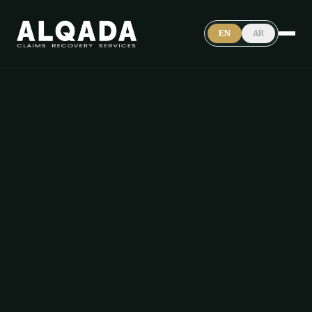
EN
AR