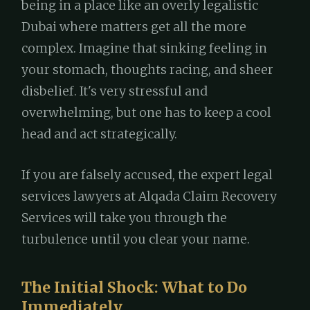
being in a place like an overly legalistic
Dubai where matters get all the more
complex. Imagine that sinking feeling in
your stomach, thoughts racing, and sheer
disbelief. It's very stressful and
overwhelming, but one has to keep a cool
head and act strategically.
If you are falsely accused, the expert legal
services lawyers at Alqada Claim Recovery
Services will take you through the
turbulence until you clear your name.
The Initial Shock: What to Do
Immediately