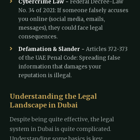
Cybercrime Law -
Federal Decree-Law
No. 34 of 2021: If someone falsely accuses
you online (social media, emails,
messages), they could face legal
consequences.
Defamation & Slander -
Articles 372-373
of the UAE Penal Code: Spreading false
information that damages your
reputation is illegal.
Understanding the Legal
Landscape in Dubai
Despite being quite effective, the legal
system in Dubai is quite complicated.
Understanding some basics is key: