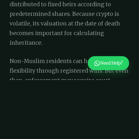
distributed to fixed heirs according to
predetermined shares. Because crypto is
volatile, its valuation at the date of death
becomes important for calculating
inheritance.
Non-Muslim residents can have more
Need Help?
flexibility through registered wills. But even
then, enforcement may require court
oversight, especially if the crypto is held
abroad or in unregulated exchanges.
Increasingly, legal services in Dubai include
advisory for digital asset planning, making
sure it’s treated just like any other part of an
estate.