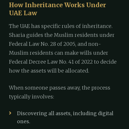
How Inheritance Works Under
UAE Law
The UAE has specific rules of inheritance.
Sharia guides the Muslim residents under
Federal Law No. 28 of 2005, and non-
Muslim residents can make wills under
Federal Decree Law No. 41 of 2022 to decide
how the assets will be allocated.
When someone passes away, the process
typically involves:
Discovering all assets, including digital
ones.