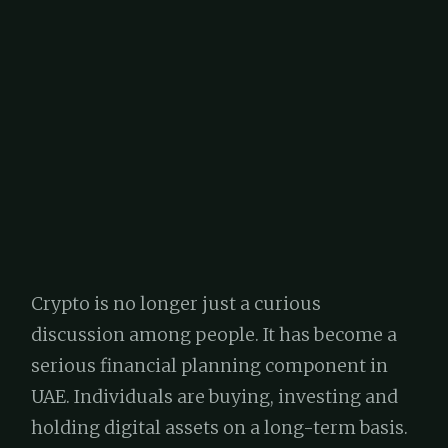
Crypto is no longer just a curious
discussion among people. It has become a
serious financial planning component in
UAE. Individuals are buying, investing and
holding digital assets on a long-term basis.