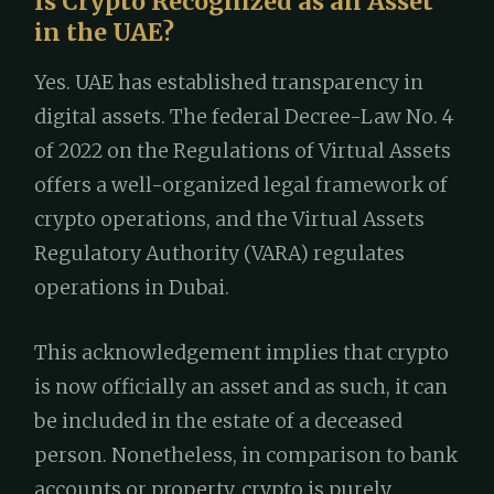
Is Crypto Recognized as an Asset
in the UAE?
Yes. UAE has established transparency in
digital assets. The federal Decree-Law No. 4
of 2022 on the Regulations of Virtual Assets
offers a well-organized legal framework of
crypto operations, and the Virtual Assets
Regulatory Authority (VARA) regulates
operations in Dubai.
This acknowledgement implies that crypto
is now officially an asset and as such, it can
be included in the estate of a deceased
person. Nonetheless, in comparison to bank
accounts or property, crypto is purely