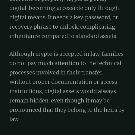
digital, becoming accessible only through
digital means. It needs a key, password, or
recovery phrase to unlock, complicating
inheritance compared to standard assets.
Although crypto is accepted in law, families
do not pay much attention to the technical
processes involved in their transfer.
Without proper documentation or access
instructions, digital assets would always
remain hidden, even though it may be
pronounced that they belong to the heirs by
law.