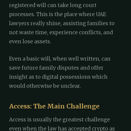
registered will can take long court
processes. This is the place where UAE
lawyers really shine, assisting families to
not waste time, experience conflicts, and
even lose assets.
Even a basic will, when well written, can
save future family disputes and offer
insight as to digital possessions which
would otherwise be unclear.
Access: The Main Challenge
Access is usually the greatest challenge
even when the law has accepted crypto as