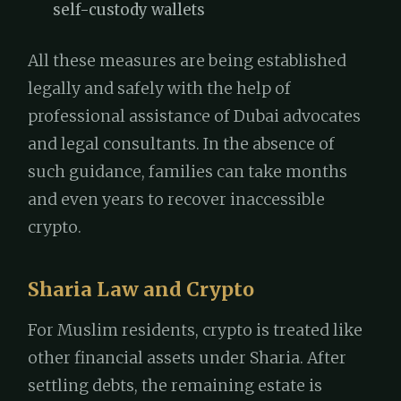
self-custody wallets
All these measures are being established
legally and safely with the help of
professional assistance of Dubai advocates
and legal consultants. In the absence of
such guidance, families can take months
and even years to recover inaccessible
crypto.
Sharia Law and Crypto
For Muslim residents, crypto is treated like
other financial assets under Sharia. After
settling debts, the remaining estate is