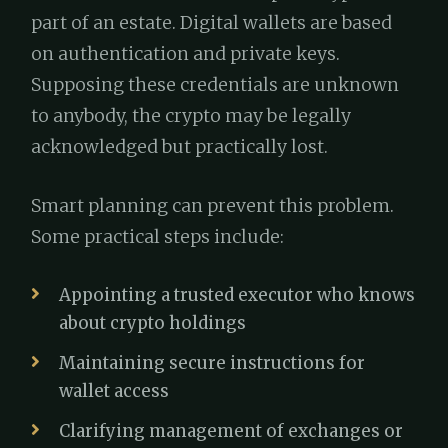
part of an estate. Digital wallets are based
on authentication and private keys.
Supposing these credentials are unknown
to anybody, the crypto may be legally
acknowledged but practically lost.
Smart planning can prevent this problem.
Some practical steps include:
Appointing a trusted executor who knows
about crypto holdings
Maintaining secure instructions for
wallet access
Clarifying management of exchanges or