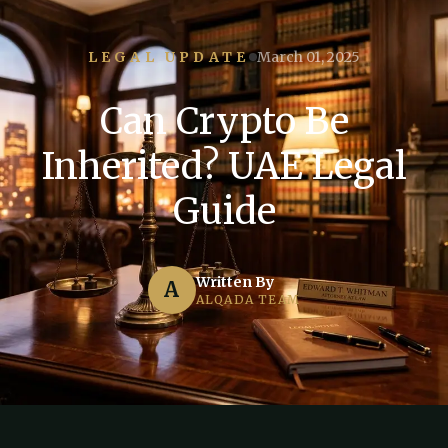
LEGAL UPDATE
March 01, 2025
Can Crypto Be
Inherited? UAE Legal
Guide
Written By
A
ALQADA TEAM