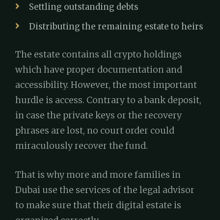
Settling outstanding debts
Distributing the remaining estate to heirs
The estate contains all crypto holdings
which have proper documentation and
accessibility. However, the most important
hurdle is access. Contrary to a bank deposit,
in case the private keys or the recovery
phrases are lost, no court order could
miraculously recover the fund.
That is why more and more families in
Dubai use the services of the legal advisor
to make sure that their digital estate is