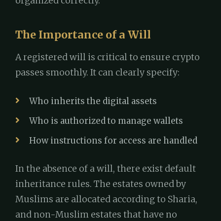
organized correctly.
The Importance of a Will
A registered will is critical to ensure crypto
passes smoothly. It can clearly specify:
Who inherits the digital assets
Who is authorized to manage wallets
How instructions for access are handled
In the absence of a will, there exist default
inheritance rules. The estates owned by
Muslims are allocated according to Sharia,
and non-Muslim estates that have no