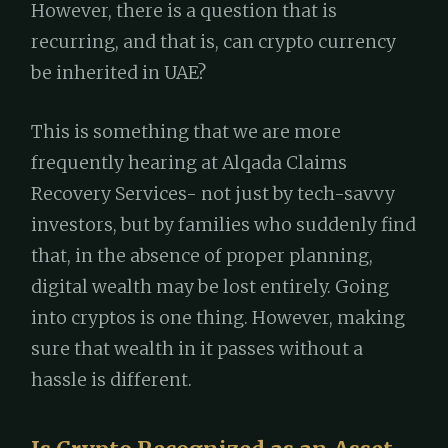
However, there is a question that is
recurring, and that is, can crypto currency
be inherited in UAE?
This is something that we are more
frequently hearing at Alqada Claims
Recovery Services- not just by tech-savvy
investors, but by families who suddenly find
that, in the absence of proper planning,
digital wealth may be lost entirely. Going
into cryptos is one thing. However, making
sure that wealth in it passes without a
hassle is different.