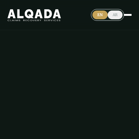
EN
AR