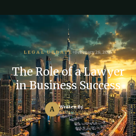
LEGAL UPDATE
February 28, 2025
The Role of a Lawyer
in Business Success
Written By
A
ALQADA TEAM