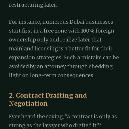
restructuring later.
For instance, numerous Dubai businesses
start first in a free zone with 100% foreign
ownership only and realize later that
mainland licensing is a better fit for their
expansion strategies. Such a mistake can be
avoided by an attorney through shedding
light on long-term consequences.
2. Contract Drafting and
Negotiation
Ever heard the saying, “A contract is only as
strong as the lawyer who drafted it”?