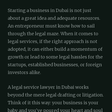
Starting a business in Dubai is not just
about a great idea and adequate resources.
An entrepreneur must know how to sail
through the legal maze. When it comes to
legal services, if the right approach is not
adopted, it can either build a momentum of
growth or lead to some legal hassles for the
startups, established businesses, or foreign
investors alike.
A legal service lawyer in Dubai works
beyond the mere legal drafting or litigation.
Think of it this way: your business is your
baby and you've poured your heart and soul