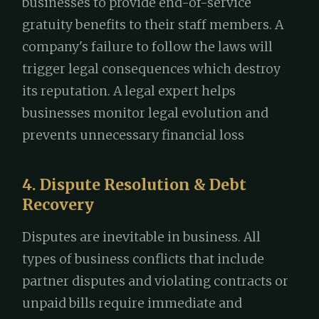
businesses to provide end-of-service
gratuity benefits to their staff members. A
company's failure to follow the laws will
trigger legal consequences which destroy
its reputation. A legal expert helps
businesses monitor legal evolution and
prevents unnecessary financial loss
4. Dispute Resolution & Debt
Recovery
Disputes are inevitable in business. All
types of business conflicts that include
partner disputes and violating contracts or
unpaid bills require immediate and