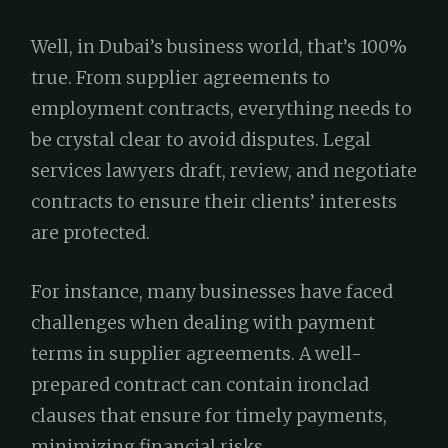
Well, in Dubai’s business world, that’s 100%
true. From supplier agreements to
employment contracts, everything needs to
be crystal clear to avoid disputes. Legal
services lawyers draft, review, and negotiate
contracts to ensure their clients’ interests
are protected.
For instance, many businesses have faced
challenges when dealing with payment
terms in supplier agreements. A well-
prepared contract can contain ironclad
clauses that ensure for timely payments,
minimizing financial risks.