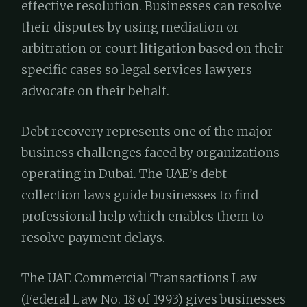
effective resolution. Businesses can resolve
their disputes by using mediation or
arbitration or court litigation based on their
specific cases so legal services lawyers
advocate on their behalf.
Debt recovery represents one of the major
business challenges faced by organizations
operating in Dubai. The UAE’s debt
collection laws guide businesses to find
professional help which enables them to
resolve payment delays.
The UAE Commercial Transactions Law
(Federal Law No. 18 of 1993) gives businesses