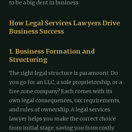
to be a big dent in business.
How Legal Services Lawyers Drive
Business Success
1. Business Formation and
Structuring
The right legal structure is paramount. Do
you go for an LLC, a sole proprietorship, or a
free zone company? Each comes with its
own legal consequences, tax requirements,
and rules of ownership. A legal services
lawyer helps you make the correct choice
from initial stage, saving you from costly