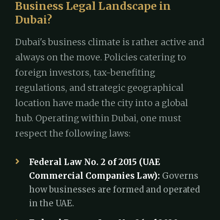
Business Legal Landscape in
Dubai?
Dubai's business climate is rather active and
always on the move. Policies catering to
foreign investors, tax-benefiting
regulations, and strategic geographical
location have made the city into a global
hub. Operating within Dubai, one must
respect the following laws:
Federal Law No. 2 of 2015 (UAE
Commercial Companies Law):
Governs
how businesses are formed and operated
in the UAE.