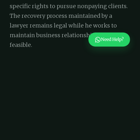
specific rights to pursue nonpaying clients.
The recovery process maintained by a
lawyer remains legal while he works to
maintain business relationships whenever
Need Help?
feasible.
5. Intellectual Property Protection
Your business requires legal protection for
its names, brand designs together with
innovative ideas. All businesses in Dubai
must protect their intellectual property
through Federal Law No. 37 of 1992 on
Trademarks to prevent unauthorized use.