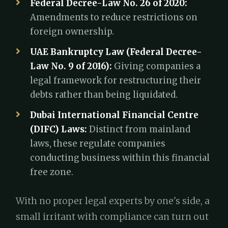
Federal Decree-Law No. 26 of 2020:
Amendments to reduce restrictions on
foreign ownership.
UAE Bankruptcy Law (Federal Decree-
Law No. 9 of 2016):
Giving companies a
legal framework for restructuring their
debts rather than being liquidated.
Dubai International Financial Centre
(DIFC) Laws:
Distinct from mainland
laws, these regulate companies
conducting business within this financial
free zone.
With no proper legal experts by one's side, a
small irritant with compliance can turn out