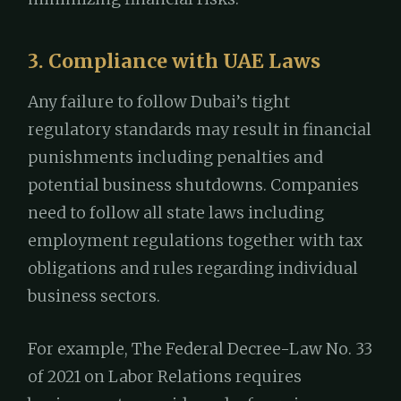
3. Compliance with UAE Laws
Any failure to follow Dubai’s tight
regulatory standards may result in financial
punishments including penalties and
potential business shutdowns. Companies
need to follow all state laws including
employment regulations together with tax
obligations and rules regarding individual
business sectors.
For example, The Federal Decree-Law No. 33
of 2021 on Labor Relations requires