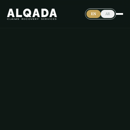
EN
AR