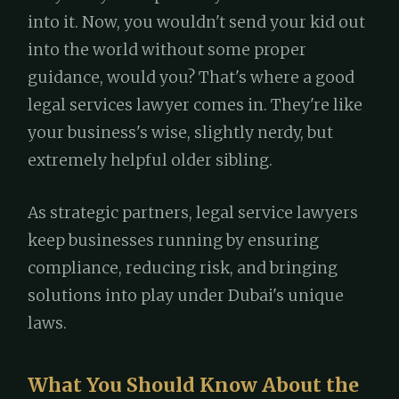
into it. Now, you wouldn't send your kid out
into the world without some proper
guidance, would you? That's where a good
legal services lawyer comes in. They're like
your business's wise, slightly nerdy, but
extremely helpful older sibling.
As strategic partners, legal service lawyers
keep businesses running by ensuring
compliance, reducing risk, and bringing
solutions into play under Dubai's unique
laws.
What You Should Know About the