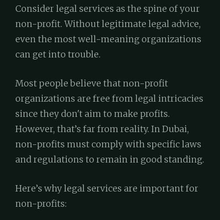
Consider legal services as the spine of your
non-profit. Without legitimate legal advice,
even the most well-meaning organizations
can get into trouble.
Most people believe that non-profit
organizations are free from legal intricacies
since they don't aim to make profits.
However, that’s far from reality. In Dubai,
non-profits must comply with specific laws
and regulations to remain in good standing.
Here’s why legal services are important for
non-profits: