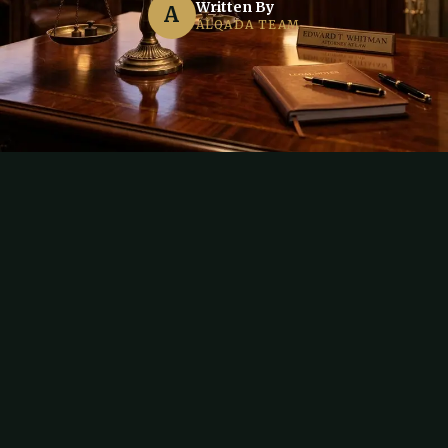
Written By
A
ALQADA TEAM