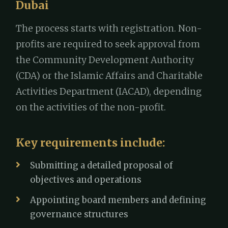
Dubai
The process starts with registration. Non-
profits are required to seek approval from
the Community Development Authority
(CDA) or the Islamic Affairs and Charitable
Activities Department (IACAD), depending
on the activities of the non-profit.
Key requirements include:
Submitting a detailed proposal of
objectives and operations
Appointing board members and defining
governance structures