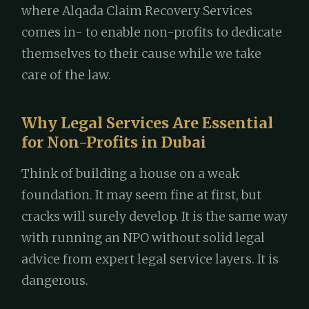
where Alqada Claim Recovery Services
comes in- to enable non-profits to dedicate
themselves to their cause while we take
care of the law.
Why Legal Services Are Essential
for Non-Profits in Dubai
Think of building a house on a weak
foundation. It may seem fine at first, but
cracks will surely develop. It is the same way
with running an NPO without solid legal
advice from expert legal service layers. It is
dangerous.