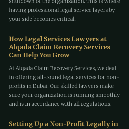
shutdown of the organization. This is where
having professional legal service layers by
your side becomes critical.
How Legal Services Lawyers at
Alqada Claim Recovery Services
Can Help You Grow
At Alqada Claim Recovery Services, we deal
in offering all-round legal services for non-
profits in Dubai. Our skilled lawyers make
sure your organization is running smoothly
and is in accordance with all regulations.
Setting Up a Non-Profit Legally in