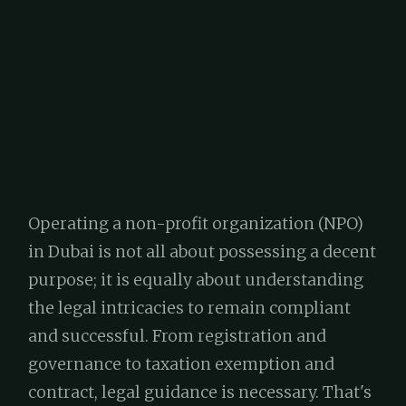
Operating a non-profit organization (NPO)
in Dubai is not all about possessing a decent
purpose; it is equally about understanding
the legal intricacies to remain compliant
and successful. From registration and
governance to taxation exemption and
contract, legal guidance is necessary. That's