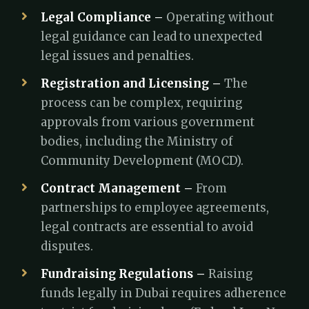
Legal Compliance –
Operating without
legal guidance can lead to unexpected
legal issues and penalties.
Registration and Licensing –
The
process can be complex, requiring
approvals from various government
bodies, including the Ministry of
Community Development (MOCD).
Contract Management –
From
partnerships to employee agreements,
legal contracts are essential to avoid
disputes.
Fundraising Regulations –
Raising
funds legally in Dubai requires adherence