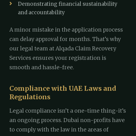
Demonstrating financial sustainability
and accountability
A minor mistake in the application process
can delay approval for months. That’s why
our legal team at Alqada Claim Recovery
Services ensures your registration is
smooth and hassle-free.
Compliance with UAE Laws and
Regulations
Legal compliance isn’t a one-time thing-it’s
an ongoing process. Dubai non-profits have
to comply with the law in the areas of