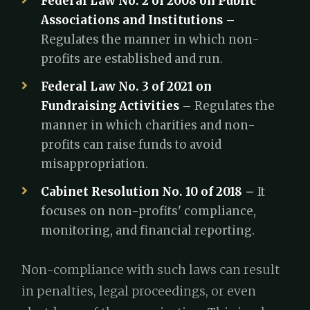
Federal Law No. 2 of 2008 on Public
Associations and Institutions –
Regulates the manner in which non-
profits are established and run.
Federal Law No. 3 of 2021 on
Fundraising Activities –
Regulates the
manner in which charities and non-
profits can raise funds to avoid
misappropriation.
Cabinet Resolution No. 10 of 2018 –
It
focuses on non-profits' compliance,
monitoring, and financial reporting.
Non-compliance with such laws can result
in penalties, legal proceedings, or even