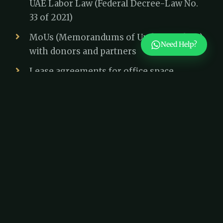
UAE Labor Law (Federal Decree-Law No.
33 of 2021)
MoUs (Memorandums of Understanding)
Need Help?
with donors and partners
Lease agreements for office space
Tax and Financial Compliance
While Dubai does not impose corporate tax
on non-profits, they must still maintain
financial transparency. The UAE Anti-Money
Laundering Law (Federal Decree-Law No.
20 of 2018) requires non-profits to prevent
financial mismanagement and money
laundering risks.