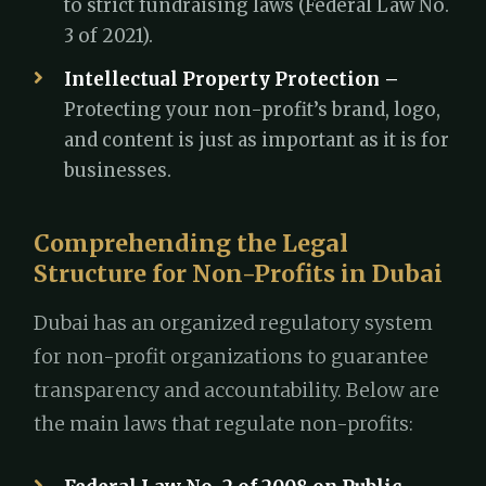
to strict fundraising laws (Federal Law No.
3 of 2021).
Intellectual Property Protection –
Protecting your non-profit’s brand, logo,
and content is just as important as it is for
businesses.
Comprehending the Legal
Structure for Non-Profits in Dubai
Dubai has an organized regulatory system
for non-profit organizations to guarantee
transparency and accountability. Below are
the main laws that regulate non-profits: