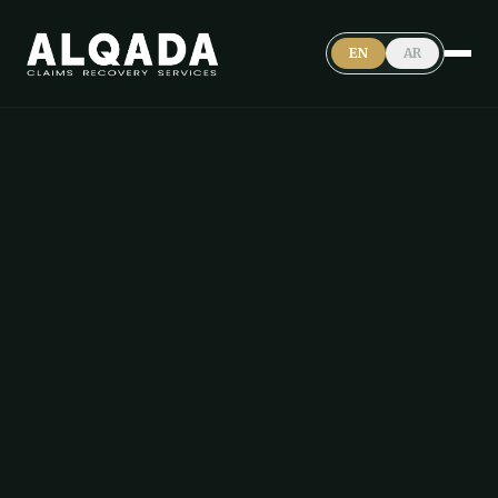
EN
AR