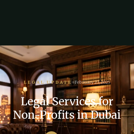
LEGAL UPDATE
February 27, 2025
Legal Services for
Non-Profits in Dubai