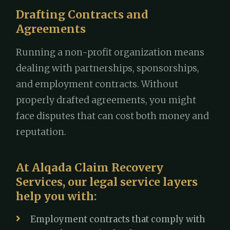
Drafting Contracts and
Agreements
Running a non-profit organization means
dealing with partnerships, sponsorships,
and employment contracts. Without
properly drafted agreements, you might
face disputes that can cost both money and
reputation.
At Alqada Claim Recovery
Services, our legal service layers
help you with:
Employment contracts that comply with