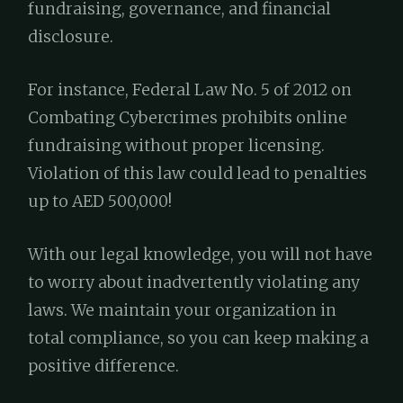
fundraising, governance, and financial
disclosure.
For instance, Federal Law No. 5 of 2012 on
Combating Cybercrimes prohibits online
fundraising without proper licensing.
Violation of this law could lead to penalties
up to AED 500,000!
With our legal knowledge, you will not have
to worry about inadvertently violating any
laws. We maintain your organization in
total compliance, so you can keep making a
positive difference.