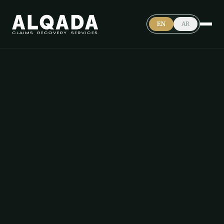
EN
AR