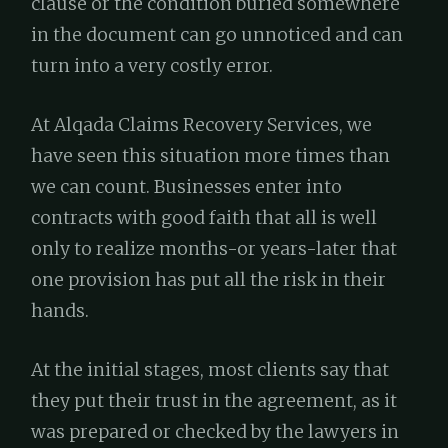
clause or the condition buried somewhere
in the document can go unnoticed and can
turn into a very costly error.
At Alqada Claims Recovery Services, we
have seen this situation more times than
we can count. Businesses enter into
contracts with good faith that all is well
only to realize months-or years-later that
one provision has put all the risk in their
hands.
At the initial stages, most clients say that
they put their trust in the agreement, as it
was prepared or checked by the lawyers in