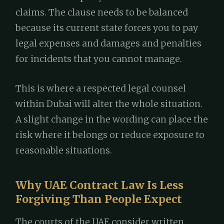
claims. The clause needs to be balanced
because its current state forces you to pay
legal expenses and damages and penalties
for incidents that you cannot manage.
This is where a respected legal counsel
within Dubai will alter the whole situation.
A slight change in the wording can place the
risk where it belongs or reduce exposure to
reasonable situations.
Why UAE Contract Law Is Less
Forgiving Than People Expect
The courts of the UAE consider written