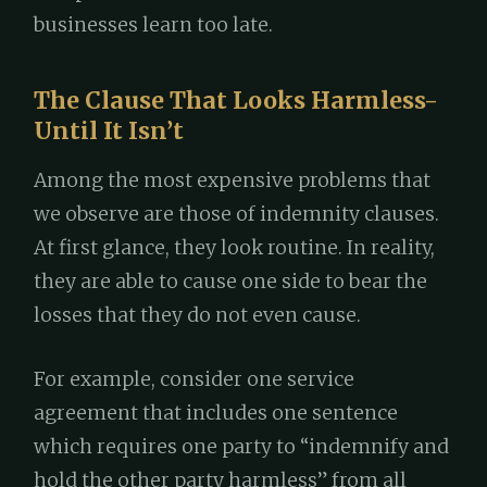
businesses learn too late.
The Clause That Looks Harmless-
Until It Isn’t
Among the most expensive problems that
we observe are those of indemnity clauses.
At first glance, they look routine. In reality,
they are able to cause one side to bear the
losses that they do not even cause.
For example, consider one service
agreement that includes one sentence
which requires one party to “indemnify and
hold the other party harmless” from all