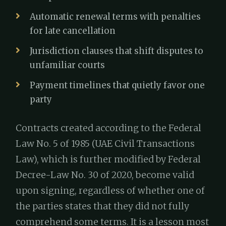
Automatic renewal terms with penalties
for late cancellation
Jurisdiction clauses that shift disputes to
unfamiliar courts
Payment timelines that quietly favor one
party
Contracts created according to the Federal
Law No. 5 of 1985 (UAE Civil Transactions
Law), which is further modified by Federal
Decree-Law No. 30 of 2020, become valid
upon signing, regardless of whether one of
the parties states that they did not fully
comprehend some terms. It is a lesson most