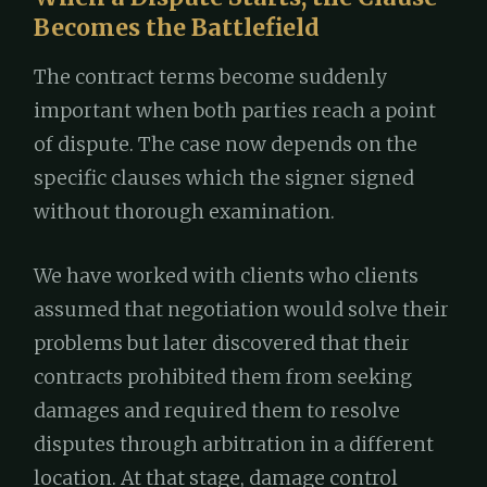
Becomes the Battlefield
The contract terms become suddenly
important when both parties reach a point
of dispute. The case now depends on the
specific clauses which the signer signed
without thorough examination.
We have worked with clients who clients
assumed that negotiation would solve their
problems but later discovered that their
contracts prohibited them from seeking
damages and required them to resolve
disputes through arbitration in a different
location. At that stage, damage control