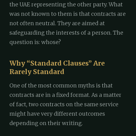
the UAE representing the other party. What
was not known to them is that contracts are
not often neutral. They are aimed at
safeguarding the interests of a person. The
question is: whose?
Why “Standard Clauses” Are
Rarely Standard
One of the most common myths is that
contracts are in a fixed format. As a matter
of fact, two contracts on the same service
might have very different outcomes
depending on their writing.