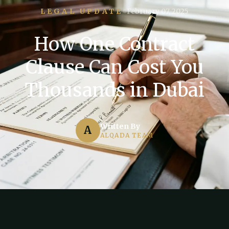
LEGAL UPDATE
February 07, 2025
How One Contract
Clause Can Cost You
Thousands in Dubai
Written By
A
ALQADA TEAM