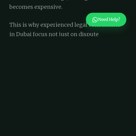
becomes expensive.
Need Help?
This is why experienced legal consultants
in Dubai focus not just on dispute
resolution, but on prevention. Reviewing
contracts before signing often costs a
fraction of what litigation or recovery later
demands.
The Role of Specialized Legal
Support
Not all contracts are created equal, and
neither are the professionals who review
them. A general review may miss industry-