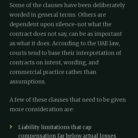
Some of the clauses have been deliberately
worded in general terms. Others are
dependent upon silence-not what the
contract does not say, can be as important
as what it does. According to the UAE law,
courts tend to base their interpretation of
contracts on intent, wording, and
commercial practice rather than
assumptions.
A few of these clauses that need to be given
more consideration are:
Liability limitations that cap
compensation far below actual losses