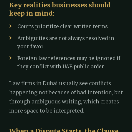
Key realities businesses should
keep in mind:
Courts prioritize clear written terms
Ambiguities are not always resolved in
your favor
Foreign law references may be ignored if
they conflict with UAE public order
Law firms in Dubai usually see conflicts
happening not because of bad intention, but
through ambiguous writing, which creates
more space to be interpreted.
When a Dispute Starts, the Clause