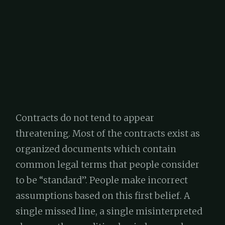
Contracts do not tend to appear
threatening. Most of the contracts exist as
organized documents which contain
common legal terms that people consider
to be “standard”. People make incorrect
assumptions based on this first belief. A
single missed line, a single misinterpreted