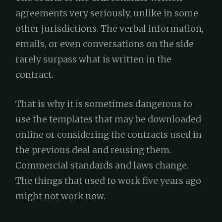
agreements very seriously, unlike in some
other jurisdictions. The verbal information,
emails, or even conversations on the side
rarely surpass what is written in the
contract.
That is why it is sometimes dangerous to
use the templates that may be downloaded
online or considering the contracts used in
the previous deal and reusing them.
Commercial standards and laws change.
The things that used to work five years ago
might not work now.