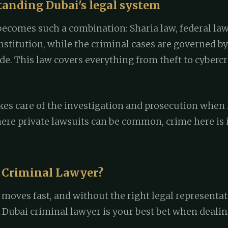
tanding Dubai's legal system
becomes such a combination: Sharia law, federal law
titution, while the criminal cases are governed by 
de. This law covers everything from theft to cyberc
es care of the investigation and prosecution when l
ere private lawsuits can be common, crime here is 
 Criminal Lawyer?
 moves fast, and without the right legal representat
A Dubai criminal lawyer is your best bet when dealin