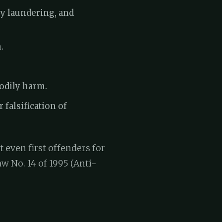
ey laundering, and
.
bodily harm.
 falsification of
t even first offenders for
 No. 14 of 1995 (Anti-