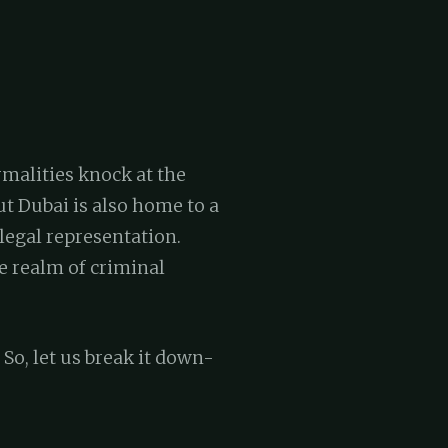
rmalities knock at the
ut Dubai is also home to a
legal representation.
e realm of criminal
 So, let us break it down-