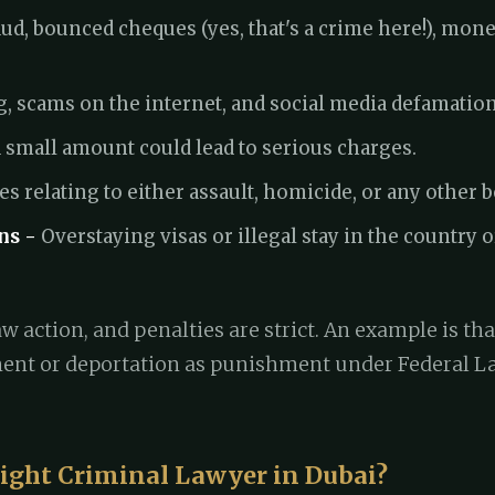
ud, bounced cheques (yes, that's a crime here!), mon
, scams on the internet, and social media defamation
 small amount could lead to serious charges.
s relating to either assault, homicide, or any other 
ns -
Overstaying visas or illegal stay in the country or
w action, and penalties are strict. An example is tha
ent or deportation as punishment under Federal Law
ight Criminal Lawyer in Dubai?