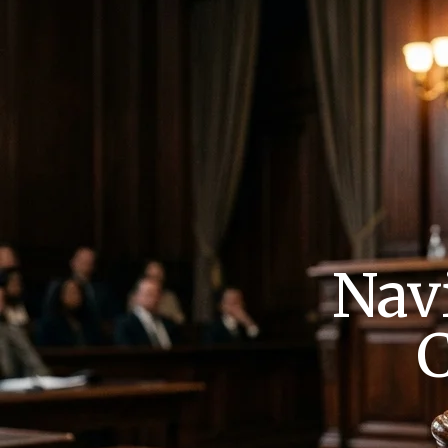
Nav
C