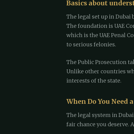
Basics about unders
The legal set up in Dubai 
The foundation is UAE Cons
which is the UAE Penal Co
to serious felonies.
The Public Prosecution tak
Unlike other countries wh
interests of the state.
When Do You Need a
The legal system in Dubai
fair chance you deserve. 