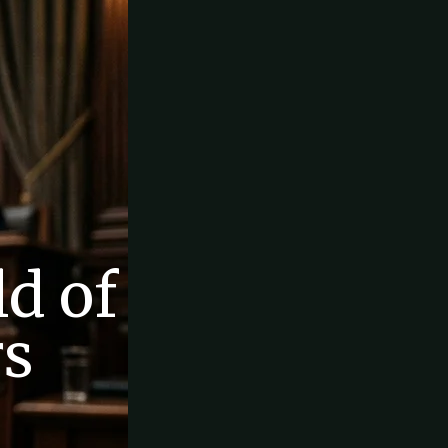
d of
rs