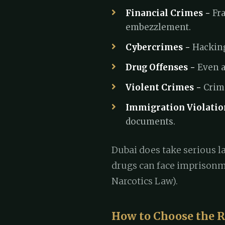
Financial Crimes -
Fra
embezzlement.
Cybercrimes -
Hacking
Drug Offenses -
Even a
Violent Crimes -
Crime
Immigration Violatio
documents.
Dubai does take serious la
drugs can face imprisonm
Narcotics Law).
How to Choose the R