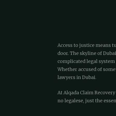
Access to justice means tu
door. The skyline of Dubai
complicated legal system 
Whether accused of someth
lawyers in Dubai.
At Alqada Claim Recovery S
no legalese, just the essen