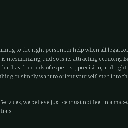
rning to the right person for help when all legal fo
 is mesmerizing, and so is its attracting economy. B
that has demands of expertise, precision, and right 
ing or simply want to orient yourself, step into th
ervices, we believe justice must not feel in a maze.
tials.