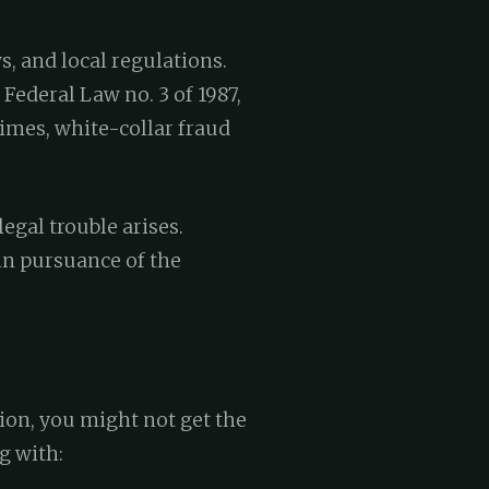
s, and local regulations.
Federal Law no. 3 of 1987,
rimes, white-collar fraud
egal trouble arises.
in pursuance of the
ion, you might not get the
g with: