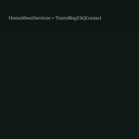
Home
About
Services
Team
Blog
FAQ
Contact