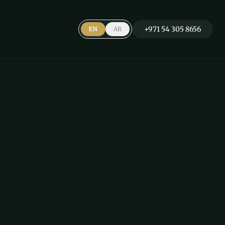
+971 54 305 8656
EN
AR