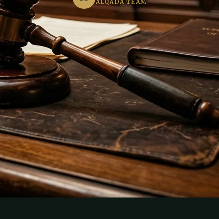
ALQADA TEAM