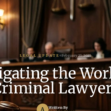
LEGAL UPDATE
February 21, 2025
igating the Worl
riminal Lawye
Written By
A