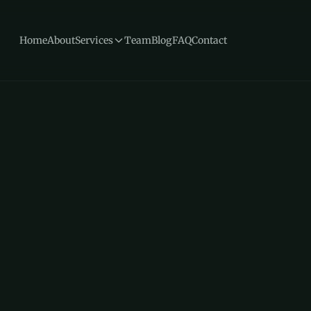
Home
About
Services
Team
Blog
FAQ
Contact