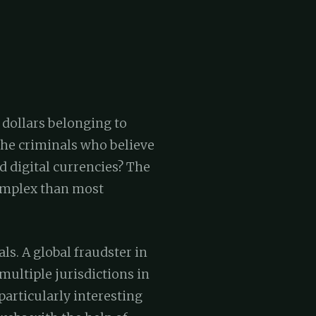
 dollars belonging to
the criminals who believe
d digital currencies? The
complex than most
ls. A global fraudster in
multiple jurisdictions in
particularly interesting