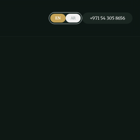
+971 54 305 8656
EN
AR