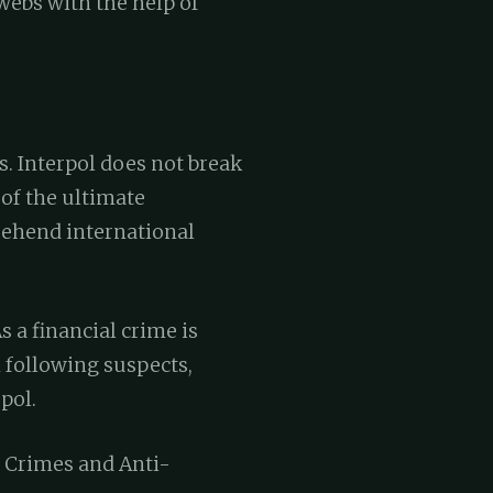
webs with the help of
. Interpol does not break
of the ultimate
rehend international
 a financial crime is
 following suspects,
pol.
l Crimes and Anti-