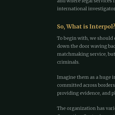
and where legal services i
international investigator
So, What is Interpol
To begin with, we should 
down the door waving bad
matchmaking service, but
criminals.
Imagine them as a huge in
committed across borders,
providing evidence, and pl
The organization has vari