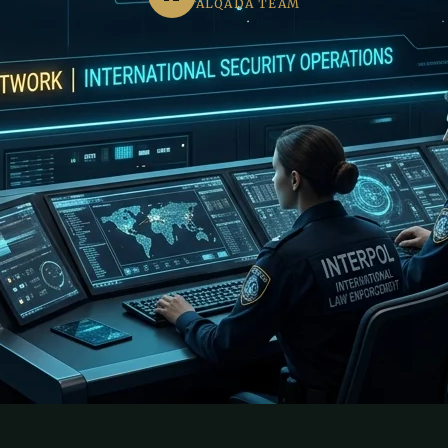
ALQADA TEAM