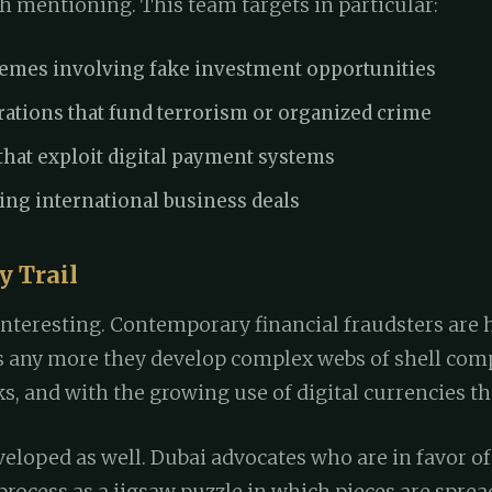
h mentioning. This team targets in particular:
hemes involving fake investment opportunities
tions that fund terrorism or organized crime
hat exploit digital payment systems
ing international business deals
 Trail
interesting. Contemporary financial fraudsters are
es any more they develop complex webs of shell com
, and with the growing use of digital currencies th
veloped as well. Dubai advocates who are in favor o