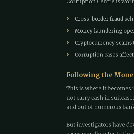
Corruption Centre is wort
Cross-border fraud sc
Money laundering opera
Cryptocurrency scams t
Corruption cases affect
Following the Money
This is where it becomes 
not carry cash in suitcas
and out of numerous banks
But investigators have de