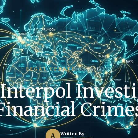
LEGAL UPDATE
October 17, 2025
Interpol Investi
Financial Crime
Written By
A