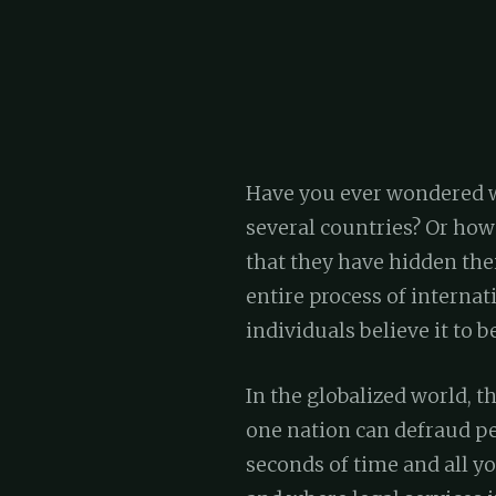
Have you ever wondered wh
several countries? Or how
that they have hidden the
entire process of interna
individuals believe it to be
In the globalized world, t
one nation can defraud peo
seconds of time and all yo