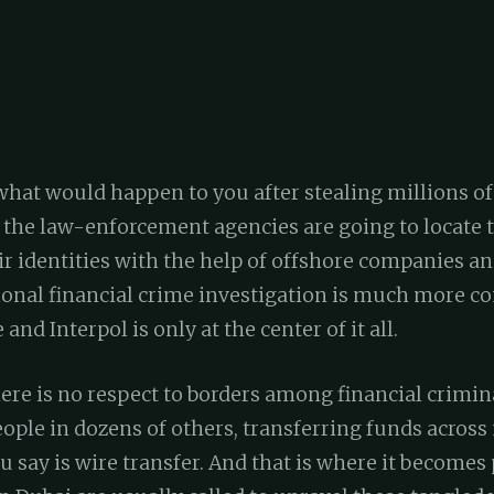
at would happen to you after stealing millions of
 the law-enforcement agencies are going to locate 
ir identities with the help of offshore companies an
tional financial crime investigation is much more 
 and Interpol is only at the center of it all.
here is no respect to borders among financial crimina
ple in dozens of others, transferring funds across 
u say is wire transfer. And that is where it becomes 