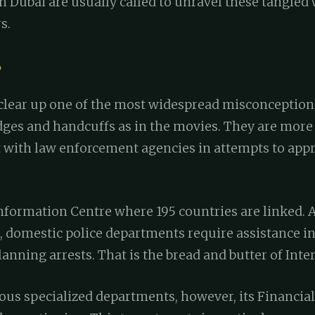
n Dubai are usually called to unravel these tangled 
s.
?
clear up one of the most widespread misconceptions
ges and handcuffs as in the movies. They are more 
 with law enforcement agencies in attempts to app
formation Centre where 195 countries are linked. As
 domestic police departments require assistance in
anning arrests. That is the bread and butter of Inter
ous specialized departments, however, its Financia