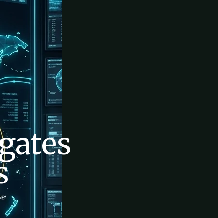
gates
s