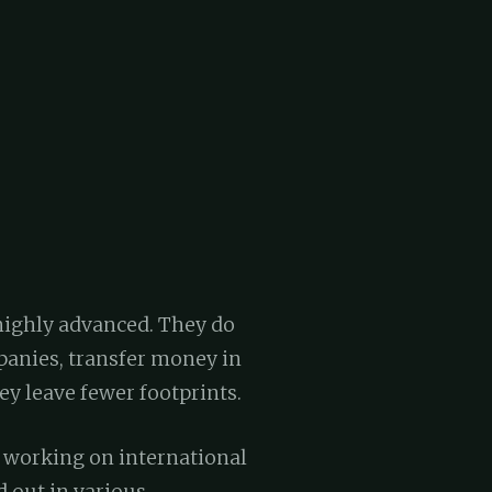
 highly advanced. They do
panies, transfer money in
ey leave fewer footprints.
f working on international